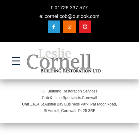
t:
01726 337 577
e:
cornellcob@outlook.com
Action
Full Building Restoration Services,
Cob & Lime Specialists Cornwall
Unit 13/14 St Austell Bay Business Park, Par Moor Road,
St Austell, Cornwall, PL25 3RF