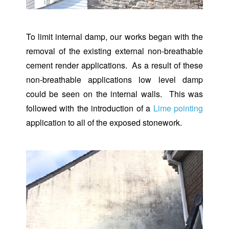
To limit internal damp, our works began with the
removal of the existing external non-breathable
cement render applications. As a result of these
non-breathable applications low level damp
could be seen on the internal walls. This was
followed with the introduction of a
Lime pointing
application to all of the exposed stonework.