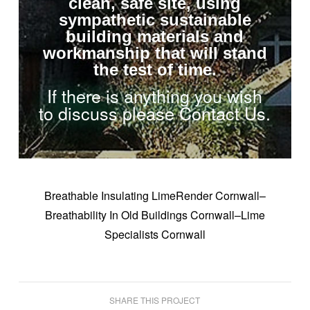
clean, safe site, using
sympathetic sustainable
building materials and
workmanship that will stand
the test of time.
If there is anything you wish
to discuss please Contact Us.
Breathable Insulating LimeRender Cornwall–
Breathability In Old Buildings Cornwall–Lime
Specialists Cornwall
SHARE THIS PROJECT