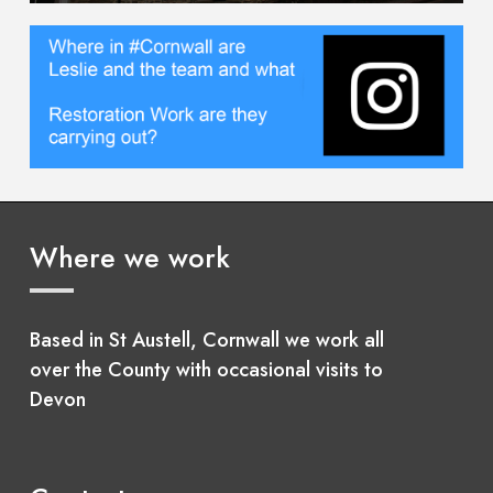
Where we work
Based in St Austell, Cornwall we work all
over the County with occasional visits to
Devon