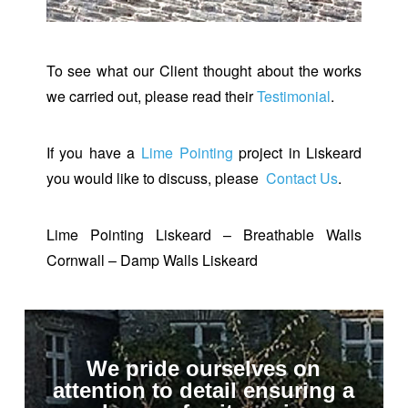
To see what our Client thought about the works
we carried out, please read their
Testimonial
.
If you have a
Lime Pointing
project in Liskeard
you would like to discuss, please
Contact Us
.
Lime Pointing Liskeard – Breathable Walls
Cornwall – Damp Walls Liskeard
We pride ourselves on
attention to detail ensuring a