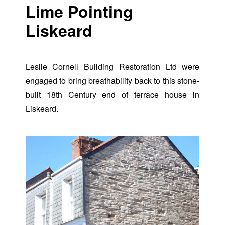
Lime Pointing
Liskeard
Leslie Cornell Building Restoration Ltd were
engaged to bring breathability back to this stone-
built 18th Century end of terrace house in
Liskeard.