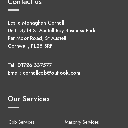
Contact us
Leslie Monaghan-Cornell
Unit 13/14 St Austell Bay Business Park
Par Moor Road, St Austell
Cornwall, PL25 3RF
Tel:
01726 337577
Email:
cornellcob@outlook.com
Our Services
Cob Services
Masonry Services