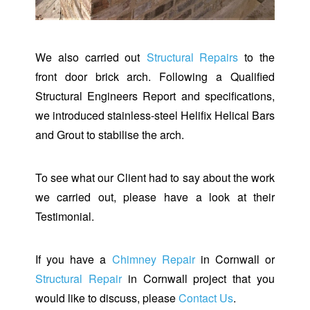
We also carried out
Structural Repairs
to the
front door brick arch. Following a Qualified
Structural Engineers Report and specifications,
we introduced stainless-steel Helifix Helical Bars
and Grout to stabilise the arch.
To see what our Client had to say about the work
we carried out, please have a look at their
Testimonial.
If you have a
Chimney Repair
in Cornwall or
Structural Repair
in Cornwall project that you
would like to discuss, please
Contact Us
.