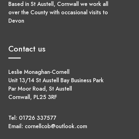
Based in St Austell, Cornwall we work all
over the County with occasional visits to
Devon
Contact us
Leslie Monaghan-Cornell
Unit 13/14 St Austell Bay Business Park
Par Moor Road, St Austell
Cornwall, PL25 3RF
Tel:
01726 337577
Email:
cornellcob@outlook.com