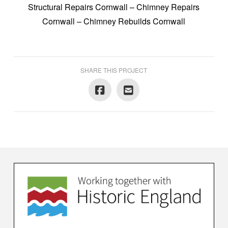
Structural Repairs Cornwall – Chimney Repairs
Cornwall – Chimney Rebuilds Cornwall
SHARE THIS PROJECT