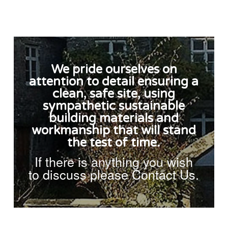
We pride ourselves on
attention to detail ensuring a
clean, safe site, using
sympathetic sustainable
building materials and
workmanship that will stand
the test of time.
If there is anything you wish
to discuss please Contact Us.