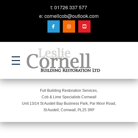
t:
01726 337 577
e:
cornellcob@outlook.com
Action
Full Building Restoration Services,
Cob & Lime Specialists Cornwall
Unit 13/14 St Austell Bay Business Park, Par Moor Road,
St Austell, Cornwall, PL25 3RF