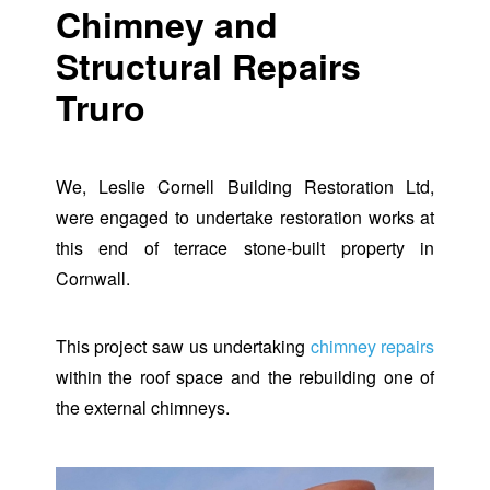
Chimney and
Structural Repairs
Truro
We, Leslie Cornell Building Restoration Ltd,
were engaged to undertake restoration works at
this end of terrace stone-built property in
Cornwall.
This project saw us undertaking
chimney repairs
within the roof space and the rebuilding one of
the external chimneys.