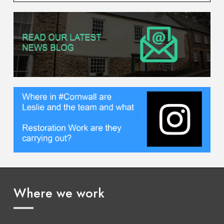
Where we work