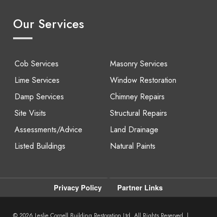
Our Services
Cob Services
Masonry Services
Lime Services
Window Restoration
Damp Services
Chimney Repairs
Site Visits
Structural Repairs
Assessments/Advice
Land Drainage
Listed Buildings
Natural Paints
Privacy Policy
Partner Links
© 2026
Leslie Cornell Building Restoration Ltd. All Rights Reserved. |