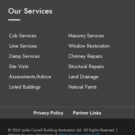
Our Services
Cob Services
Masonry Services
Lime Services
Window Restoration
Damp Services
Chimney Repairs
Site Visits
Structural Repairs
Assessments/Advice
Land Drainage
Listed Buildings
Natural Paints
Privacy Policy
Partner Links
© 2026
Leslie Cornell Building Restoration Ltd. All Rights Reserved. |
Website by www.i-browser.co.uk
"Web Design in Cornwall"