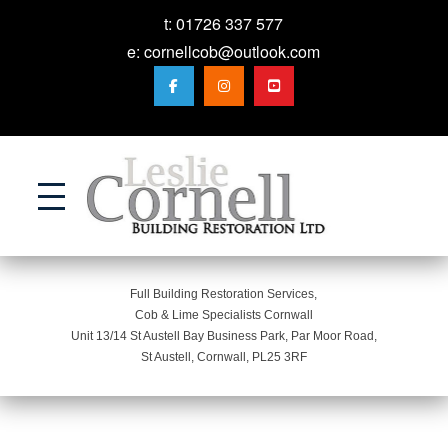
t:
01726 337 577
e:
cornellcob@outlook.com
Action
Full Building Restoration Services,
Cob & Lime Specialists Cornwall
Unit 13/14 St Austell Bay Business Park, Par Moor Road,
St Austell, Cornwall, PL25 3RF