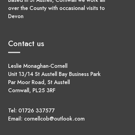
over the County with occasional visits to
Devon
Contact us
Leslie Monaghan-Cornell
Unit 13/14 St Austell Bay Business Park
Par Moor Road, St Austell
Cornwall, PL25 3RF
Tel:
01726 337577
Email:
cornellcob@outlook.com