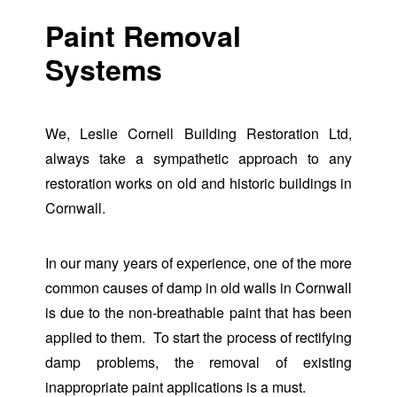
Paint Removal
Systems
We, Leslie Cornell Building Restoration Ltd,
always take a sympathetic approach to any
restoration works on old and historic buildings in
Cornwall.
In our many years of experience, one of the more
common causes of damp in old walls in Cornwall
is due to the non-breathable paint that has been
applied to them. To start the process of rectifying
damp problems, the removal of existing
inappropriate paint applications is a must.