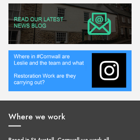
Where we work
Based in St Austell, Cornwall we work all