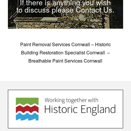
If there is anything you wish
to discuss please Contact Us.
Paint Removal Services Cornwall – Historic
Building Restoration Specialist Cornwall –
Breathable Paint Services Cornwall