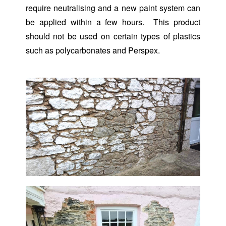
require neutralising and a new paint system can
be applied within a few hours. This product
should not be used on certain types of plastics
such as polycarbonates and Perspex.