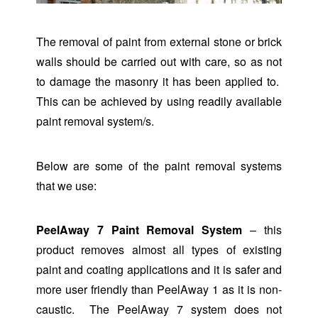
The removal of paint from external stone or brick
walls should be carried out with care, so as not
to damage the masonry it has been applied to.
This can be achieved by using readily available
paint removal system/s.
Below are some of the paint removal systems
that we use:
PeelAway 7 Paint Removal System
– this
product removes almost all types of existing
paint and coating applications and it is safer and
more user friendly than PeelAway 1 as it is non-
caustic. The PeelAway 7 system does not