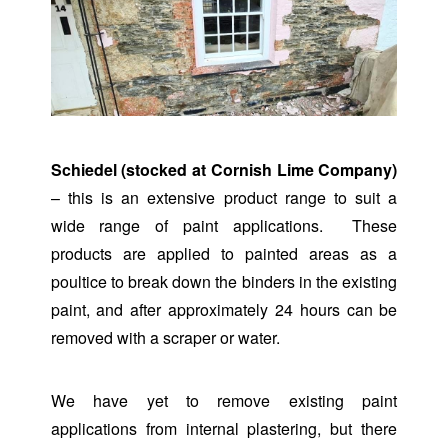
Schiedel (stocked at Cornish Lime Company)
– this is an extensive product range to suit a
wide range of paint applications. These
products are applied to painted areas as a
poultice to break down the binders in the existing
paint, and after approximately 24 hours can be
removed with a scraper or water.
We have yet to remove existing paint
applications from internal plastering, but there