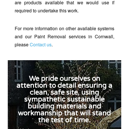
are products available that we would use if
required to undertake this work.
For more information on other available systems
and our Paint Removal services in Cornwall,
please
Contact us
.
We pride ourselves on
attention to detail ensuring a
clean, safe site, using
sympathetic sustainable
building materials and
workmanship that will stand
the test of time.