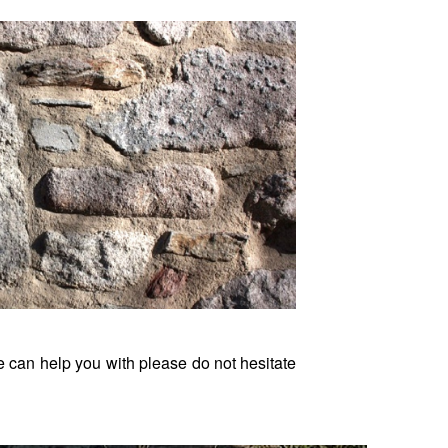
we can help you with please do not hesitate