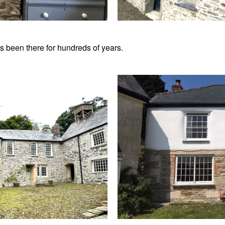
s been there for hundreds of years.