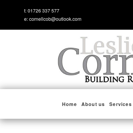
t:
01726 337 577
e:
cornellcob@outlook.com
Home
About us
Services