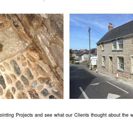
inting Projects and see what our Clients thought about the w