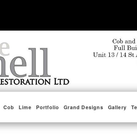
Cob
Lime
Portfolio
Grand Designs
Gallery
Te