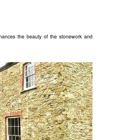
enhances the beauty of the stonework and