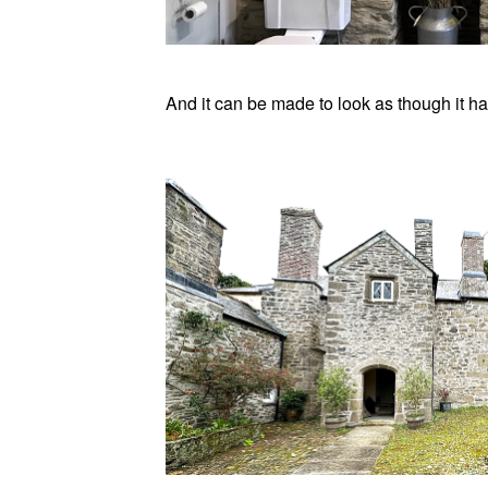
And it can be made to look as though it ha