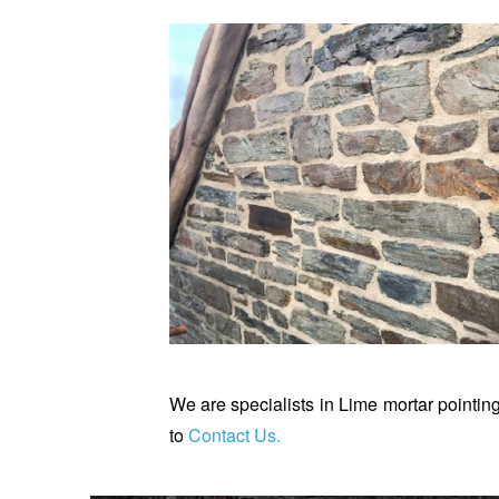
We are specialists in Lime mortar pointing
to
Contact Us
.