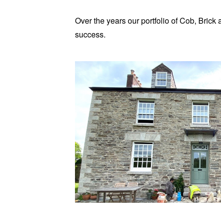
Over the years our portfolio of Cob, Bric
success.