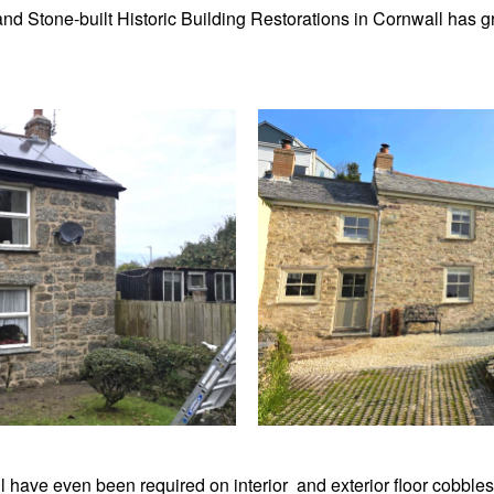
k and Stone-built Historic Building Restorations in Cornwall has
l have even been required on interior and exterior floor cobbles