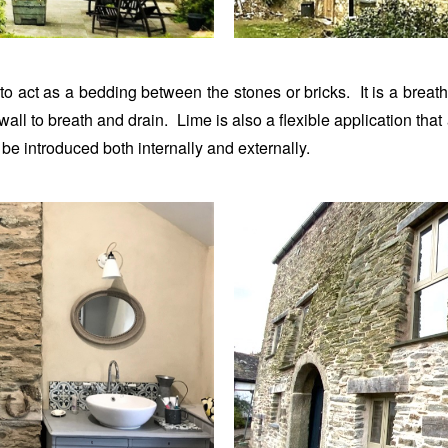
to act as a bedding between the stones or bricks. It is a breath
 wall to breath and drain. Lime is also a flexible application th
be introduced both internally and externally.