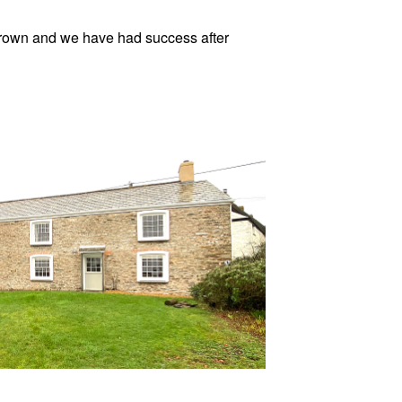
 grown and we have had success after