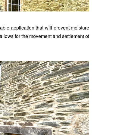
able application that will prevent moisture
at allows for the movement and settlement of