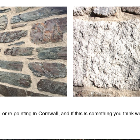
 or re-pointing in Cornwall, and if this is something you think 