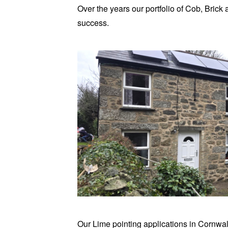
Over the years our portfolio of Cob, Bric
success.
Our Lime pointing applications in Cornwal