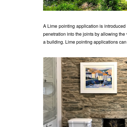
A Lime pointing application is introduced 
penetration into the joints by allowing the
a building. Lime pointing applications can 