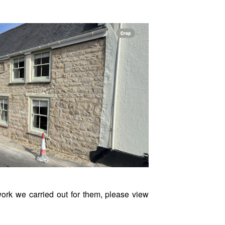
ork we carried out for them, please view