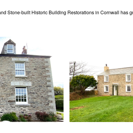
k and Stone-built Historic Building Restorations in Cornwall has