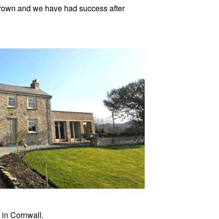
 grown and we have had success after
 in Cornwall.