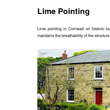
Lime Pointing
Lime pointing in Cornwall on historic b
maintains the breathability of the structure