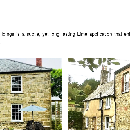
uildings is a subtle, yet long lasting Lime application that 
.