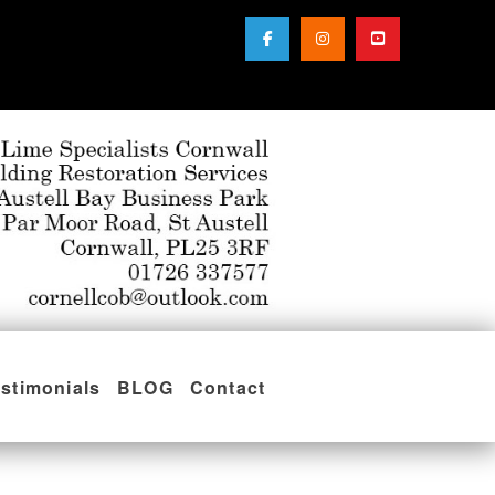
stimonials
BLOG
Contact