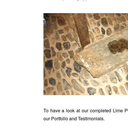
To have a look at our completed Lime Po
our
Portfolio
and
Testimonials
.