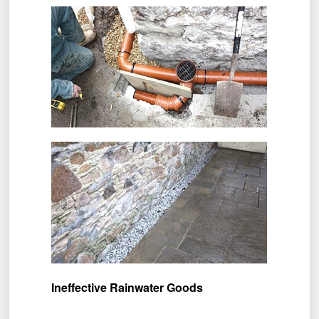
Ineffective Rainwater Goods