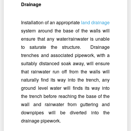
Drainage
Installation of an appropriate
land drainage
system around the base of the walls will
ensure that any water/rainwater is unable
to saturate the structure. Drainage
trenches and associated pipework, with a
suitably distanced soak away, will ensure
that rainwater run off from the walls will
naturally find its way into the trench, any
ground level water will finds its way into
the trench before reaching the base of the
wall and rainwater from guttering and
downpipes will be diverted into the
drainage pipework.