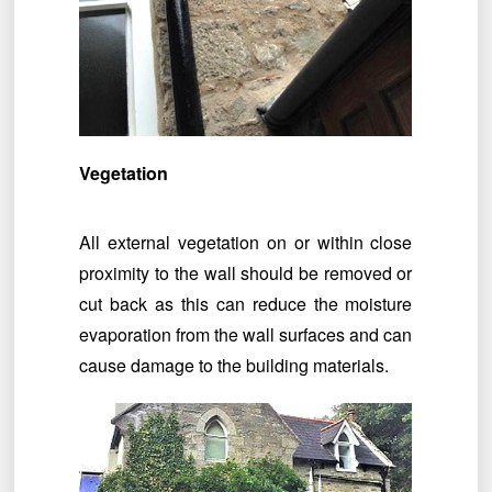
Vegetation
All external vegetation on or within close
proximity to the wall should be removed or
cut back as this can reduce the moisture
evaporation from the wall surfaces and can
cause damage to the building materials.