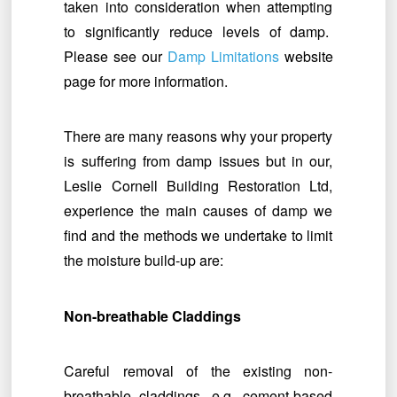
taken into consideration when attempting
to significantly reduce levels of damp.
Please see our
Damp Limitations
website
page for more information.
There are many reasons why your property
is suffering from damp issues but in our,
Leslie Cornell Building Restoration Ltd,
experience the main causes of damp we
find and the methods we undertake to limit
the moisture build-up are:
Non-breathable Claddings
Careful removal of the existing non-
breathable claddings, e.g. cement-based