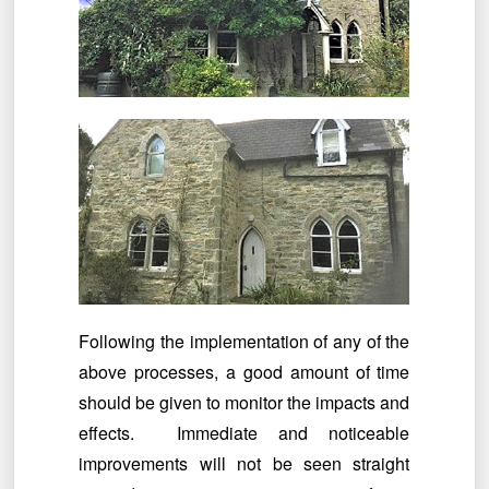
Following the implementation of any of the
above processes, a good amount of time
should be given to monitor the impacts and
effects. Immediate and noticeable
improvements will not be seen straight