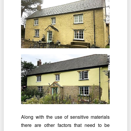
Along with the use of sensitive materials
there are other factors that need to be