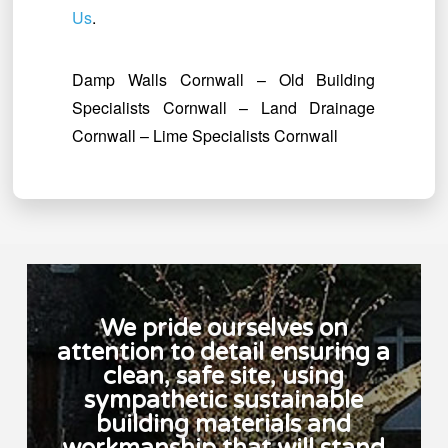
Us
.
Damp Walls Cornwall – Old Building
Specialists Cornwall – Land Drainage
Cornwall – Lime Specialists Cornwall
We pride ourselves on
attention to detail ensuring a
clean, safe site, using
sympathetic sustainable
building materials and