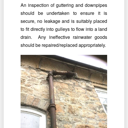
An inspection of guttering and downpipes
should be undertaken to ensure it is
secure, no leakage and is suitably placed
to fit directly into gulleys to flow into a land
drain. Any ineffective rainwater goods
should be repaired/replaced appropriately.