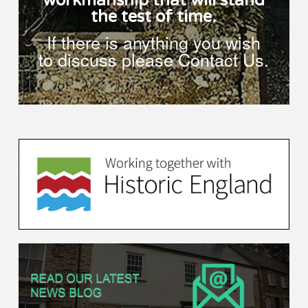
workmanship that will stand
the test of time.
If there is anything you wish
to discuss please Contact Us.