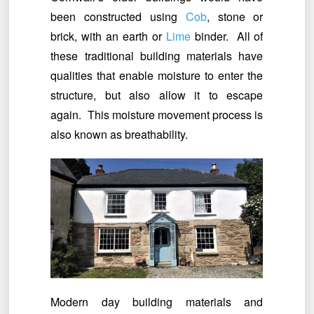
been constructed using
Cob
, stone or
brick, with an earth or
Lime
binder. All of
these traditional building materials have
qualities that enable moisture to enter the
structure, but also allow it to escape
again. This moisture movement process is
also known as breathability.
Modern day building materials and