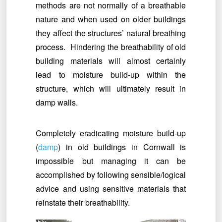
methods are not normally of a breathable
nature and when used on older buildings
they affect the structures’ natural breathing
process. Hindering the breathability of old
building materials will almost certainly
lead to moisture build-up within the
structure, which will ultimately result in
damp walls.
Completely eradicating moisture build-up
(
damp
) in old buildings in Cornwall is
impossible but managing it can be
accomplished by following sensible/logical
advice and using sensitive materials that
reinstate their breathability.