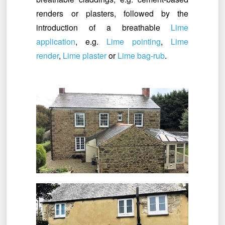
renders or plasters, followed by the
introduction of a breathable
Lime
application
, e.g.
Lime pointing
,
Lime
render
,
Lime plaster
or
Lime bag-rub
.