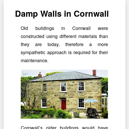
Damp Walls in Cornwall
Old buildings in Cornwall were
constructed using different materials than
they are today, therefore a more
sympathetic approach is required for their
maintenance.
Cornwall’s older buildings would have