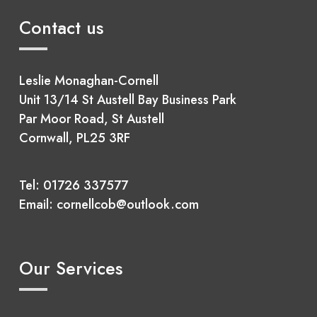
Contact us
Leslie Monaghan-Cornell
Unit 13/14 St Austell Bay Business Park
Par Moor Road, St Austell
Cornwall, PL25 3RF
Tel:
01726 337577
Email:
cornellcob@outlook.com
Our Services