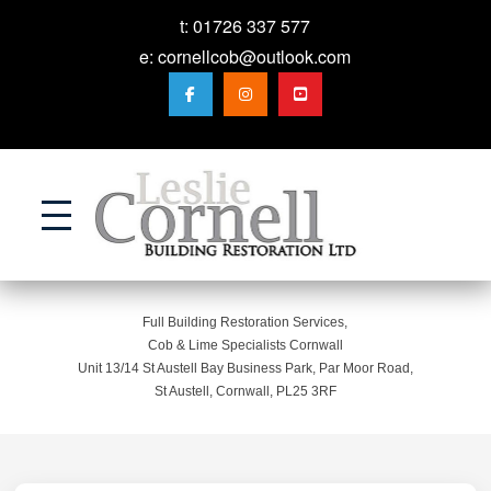
t:
01726 337 577
e:
cornellcob@outlook.com
Action
Full Building Restoration Services,
Cob & Lime Specialists Cornwall
Unit 13/14 St Austell Bay Business Park, Par Moor Road,
St Austell, Cornwall, PL25 3RF