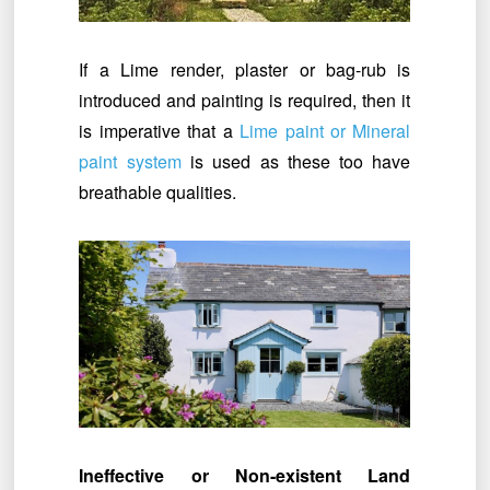
If a Lime render, plaster or bag-rub is
introduced and painting is required, then it
is imperative that a
Lime paint or Mineral
paint system
is used as these too have
breathable qualities.
Ineffective or Non-existent Land