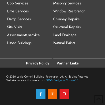
Cob Services
Masonry Services
Lime Services
Window Restoration
Damp Services
Chimney Repairs
Site Visits
Structural Repairs
Assessments/Advice
Land Drainage
Listed Buildings
Natural Paints
Privacy Policy
Partner Links
© 2026
Leslie Cornell Building Restoration Ltd. All Rights Reserved. |
Website by www.i-browser.co.uk
"Web Design in Cornwall"