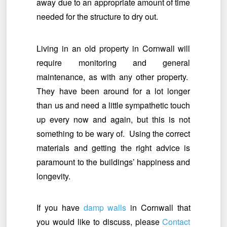
away due to an appropriate amount of time
needed for the structure to dry out.
Living in an old property in Cornwall will
require monitoring and general
maintenance, as with any other property.
They have been around for a lot longer
than us and need a little sympathetic touch
up every now and again, but this is not
something to be wary of. Using the correct
materials and getting the right advice is
paramount to the buildings’ happiness and
longevity.
If you have
damp walls
in Cornwall that
you would like to discuss, please
Contact