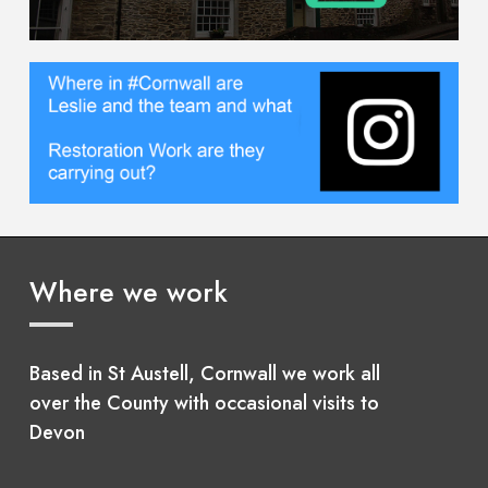
Where we work
Based in St Austell, Cornwall we work all
over the County with occasional visits to
Devon